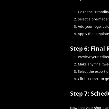
Go to the "Brandin
Select a pre-made 
Add your logo, col
Apply the template 
Step 6: Final
Preview your edited
Make any final twea
Select the export q
Click "Export" to g
Step 7: Sched
Now that your shorts are