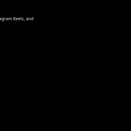
stagram Reels, and