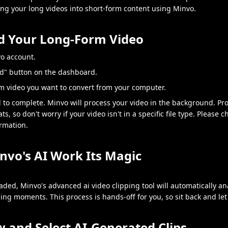
ing your long videos into short-form content using Minvo.
ad Your Long-Form Video
vo account.
ad" button on the dashboard.
rm video you want to convert from your computer.
d to complete. Minvo will process your video in the background. Pr
s, so don't worry if your video isn't in a specific file type. Please 
rmation.
invo's AI Work Its Magic
aded, Minvo's advanced ai video clipping tool will automatically a
ng moments. This process is hands-off for you, so sit back and let 
w and Select AI-Generated Clips