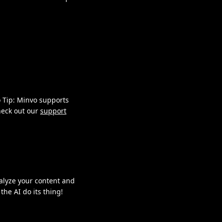
o Tip: Minvo supports
check out our
support
nalyze your content and
the AI do its thing!