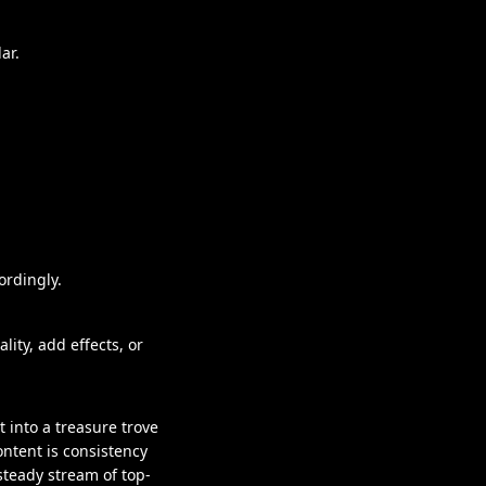
ar.
.
ordingly.
ity, add effects, or
 into a treasure trove
ntent is consistency
steady stream of top-