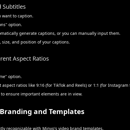
 Subtitles
u want to caption.
ons" option.
tomatically generate captions, or you can manually input them.
 size, and position of your captions.
rent Aspect Ratios
ame" option.
aspect ratios like 9:16 (for TikTok and Reels) or 1:1 (for Instagram 
 to ensure important elements are in view.
y Branding and Templates
tly recognizable with Minvo's video brand templates.