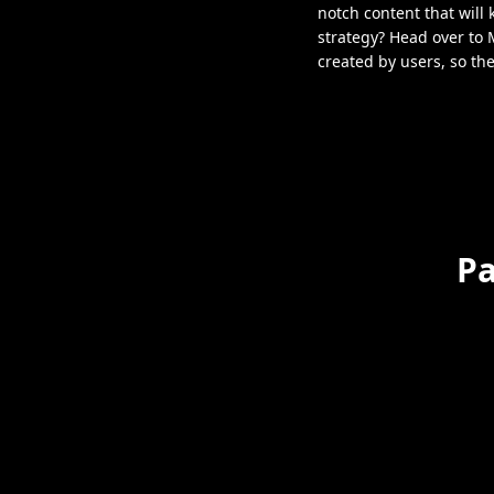
notch content that will
strategy? Head over to 
created by users, so th
Pa