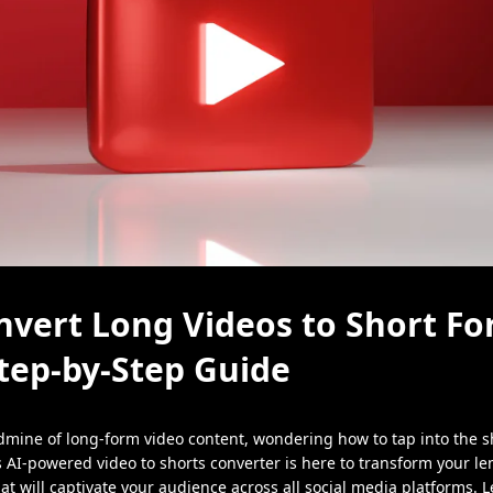
vert Long Videos to Short Fo
tep-by-Step Guide
ldmine of long-form video content, wondering how to tap into the s
s AI-powered video to shorts converter is here to transform your len
at will captivate your audience across all social media platforms. Le