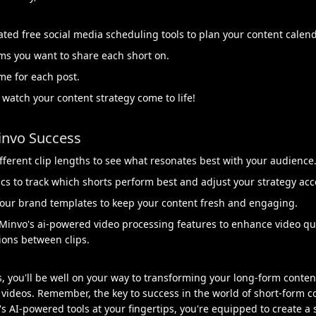
ated free social media scheduling tools to plan your content calend
ms you want to share each short on.
me for each post.
 watch your content strategy come to life!
invo Success
fferent clip lengths to see what resonates best with your audience
cs to track which shorts perform best and adjust your strategy acc
our brand templates to keep your content fresh and engaging.
Minvo's ai-powered video processing features to enhance video qual
ions between clips.
s, you'll be well on your way to transforming your long-form content
videos. Remember, the key to success in the world of short-form co
's AI-powered tools at your fingertips, you're equipped to create a 