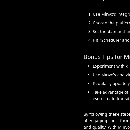
Use Minvo's integr
Choose the platfor
Set the date and ti
Hit "Schedule" and
Bonus Tips for M
Experiment with di
Use Minvo's analyti
Regularly update y
Take advantage of 
even create transit
By following these step
of engaging short-form 
and quality. With Minvo