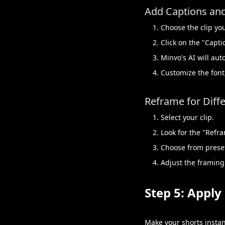
Add Captions and
Choose the clip yo
Click on the "Capti
Minvo's AI will au
Customize the font,
Reframe for Diffe
Select your clip.
Look for the "Refr
Choose from preset 
Adjust the framing
Step 5: Appl
Make your shorts instan