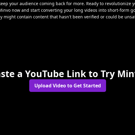
 keep your audience coming back for more. Ready to revolutionize y
Minvo now and start converting your long videos into short-form g
ey might contain content that hasn't been verified or could be unsa
ste a YouTube Link to Try Mi
Upload Video to Get Started