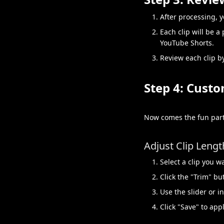
After processing, y
Each clip will be a
YouTube Shorts.
Review each clip by
Step 4: Custo
Now comes the fun part
Adjust Clip Lengt
Select a clip you w
Click the "Trim" bu
Use the slider or i
Click "Save" to app