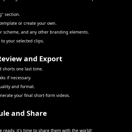
g" section.
template or create your own.
or scheme, and any other branding elements.
to your selected clips.
 Review and Export
 shorts one last time.
ks if necessary.
uality and format.
enerate your final short-form videos.
ule and Share
 ready, it's time to share them with the world!