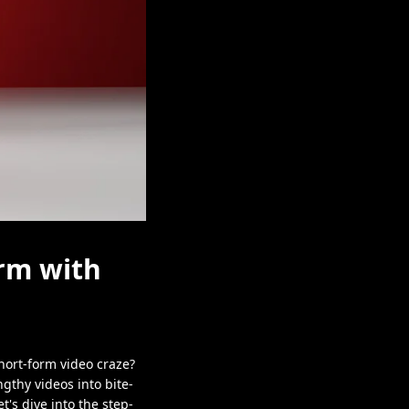
rm with
hort-form video craze?
gthy videos into bite-
t's dive into the step-