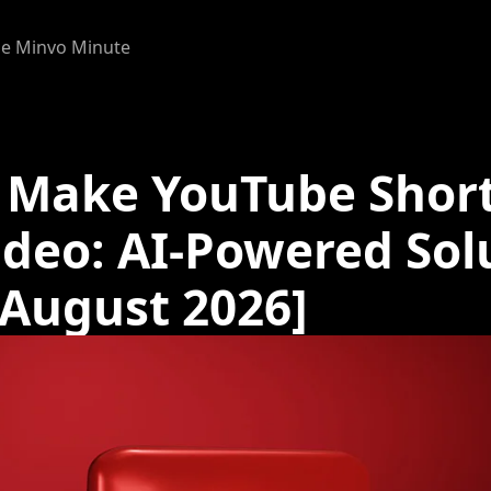
e Minvo Minute
 Make YouTube Shor
ideo: AI-Powered Sol
[August 2026]