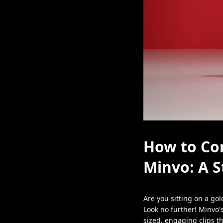
How to Con
Minvo: A S
Are you sitting on a go
Look no further! Minvo'
sized, engaging clips th