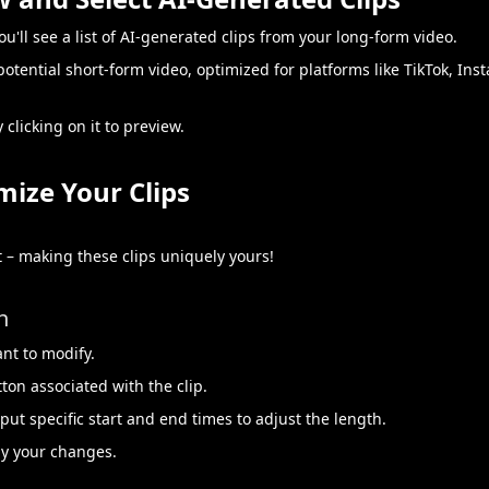
ou'll see a list of AI-generated clips from your long-form video.
 potential short-form video, optimized for platforms like TikTok, In
 clicking on it to preview.
mize Your Clips
 – making these clips uniquely yours!
h
ant to modify.
tton associated with the clip.
nput specific start and end times to adjust the length.
ly your changes.