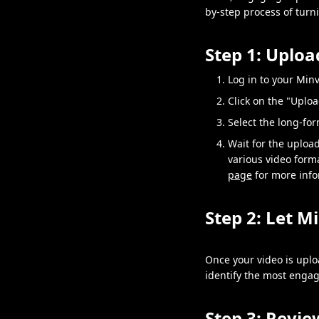
by-step process of turn
Step 1: Uplo
Log in to your Min
Click on the "Uplo
Select the long-fo
Wait for the uploa
various video format
page
for more info
Step 2: Let M
Once your video is uplo
identify the most engagi
Step 3: Revie