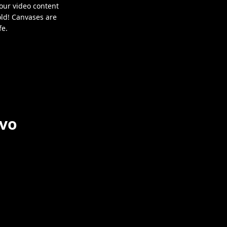
our video content
old! Canvases are
fe.
nvo