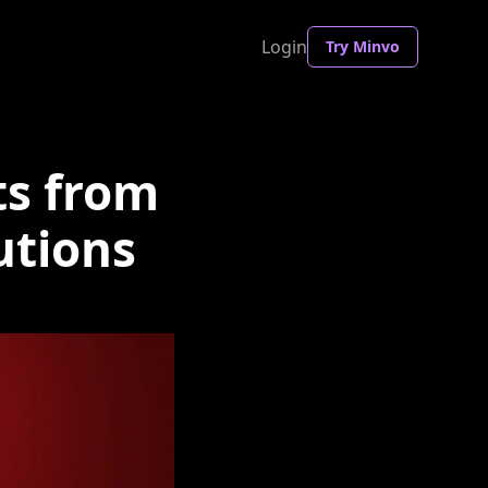
Login
Try Minvo
ts from
utions