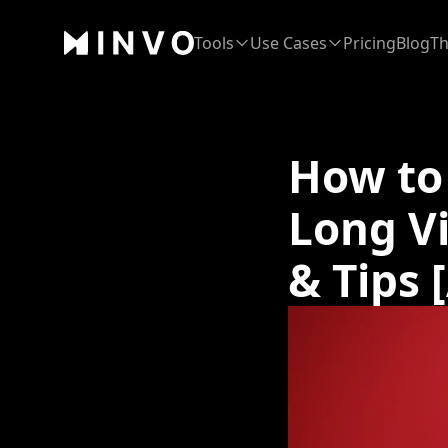
Tools
Use Cases
Pricing
Blog
Th
How to
Long V
& Tips 