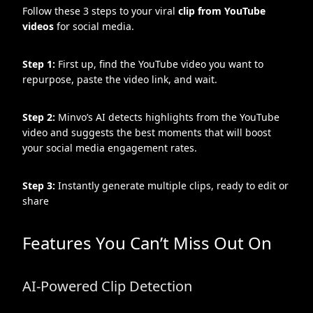
Follow these 3 steps to your viral
clip from YouTube
videos
for social media.
Step 1:
First up, find the YouTube video you want to
repurpose, paste the video link, and wait.
Step 2:
Minvo’s AI detects highlights from the YouTube
video and suggests the best moments that will boost
your social media engagement rates.
Step 3:
Instantly generate multiple clips, ready to edit or
share
Features You Can’t Miss Out On
AI-Powered Clip Detection