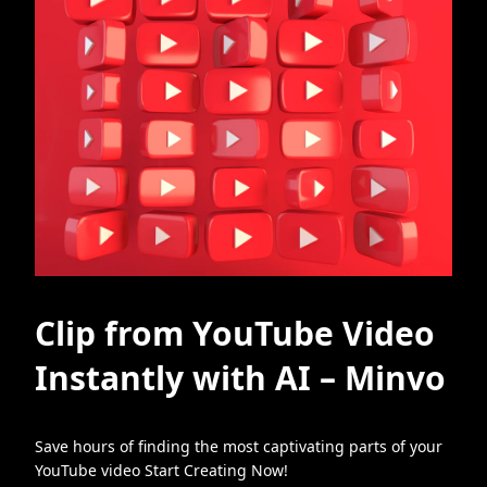
Clip from YouTube Video
Instantly with AI – Minvo
Save hours of finding the most captivating parts of your
YouTube video Start Creating Now!