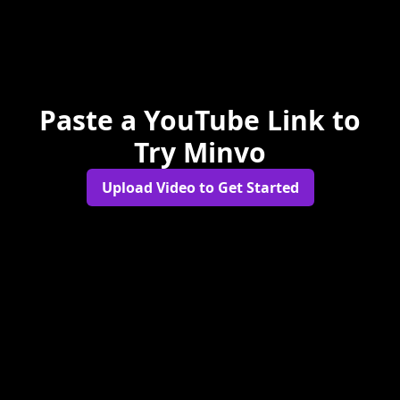
Paste a YouTube Link to
Try Minvo
Upload Video to Get Started