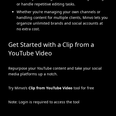
or handle repetitive editing tasks.
Whether you’re managing your own channels or
handling content for multiple clients, Minvo lets you
organize unlimited brands and social accounts at
no extra cost.
Get Started with a Clip from a
YouTube Video
Repurpose your YouTube content and take your social
media platforms up a notch.
Try Minvo’s
Clip from YouTube Video
tool for free
Note: Login is required to access the tool