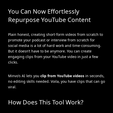
You Can Now Effortlessly
Repurpose YouTube Content
Plain honest, creating short-form videos from scratch to
promote your podcast or interview from scratch for
social media is a lot of hard work and time-consuming.
But it doesn’t have to be anymore. You can create
engaging clips from your YouTube video in just a few
clicks.
Minvo’s AI lets you
clip from YouTube videos
in seconds,
no editing skills needed. Voila, you have clips that can go
viral.
How Does This Tool Work?