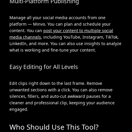
Multi-Platform Publishing
Manage all your social media accounts from one
platform — Minvo. You can plan and schedule your
content. You can
post your content to multiple social
media channels
, including YouTube, Instagram, TikTok,
LinkedIn, and more. You can also use insights to analyze
what is working and fine-tune your content.
Easy Editing for All Levels
Edit clips right down to the last frame. Remove
unwanted sections with a click. You can also remove
silences, fillers, and auto-cut awkward pauses for a
cleaner and professional clip, keeping your audience
engaged.
Who Should Use This Tool?