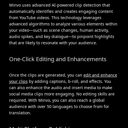
Minvo uses advanced AI-powered clip detection that
automatically identifies and creates engaging content
from YouTube videos. This technology leverages
advanced algorithms to analyze various elements within
your video—such as scene changes, human activity,
audio spikes, and key dialogue—to pinpoint highlights
that are likely to resonate with your audience.
One-Click Editing and Enhancements
Once the clips are generated, you can
edit and enhance
your clips
by adding captions, b-roll, and effects. You
can also enhance the audio and insert media to make
social media clips more engaging. No editing skills are
required. With Minvo, you can also reach a global
audience with over 50 languages to choose from for
translation.