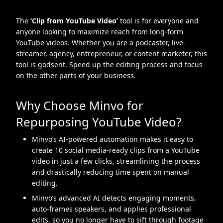
The
‘Clip from YouTube Video’
tool is for everyone and
anyone looking to maximize reach from long-form
YouTube videos. Whether you are a podcaster, live-
streamer, agency, entrepreneur, or content marketer, this
tool is godsent. Speed up the editing process and focus
on the other parts of your business.
Why Choose Minvo for
Repurposing YouTube Video?
Minvo’s AI-powered automation makes it easy to
create 10 social media-ready clips from a YouTube
video in just a few clicks, streamlining the process
and drastically reducing time spent on manual
editing.
Minvo’s advanced AI detects engaging moments,
auto-frames speakers, and applies professional
edits, so you no longer have to sift through footage