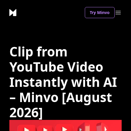
Try Minvo
Clip from
YouTube Video
Instantly with AI
– Minvo [August
2026]